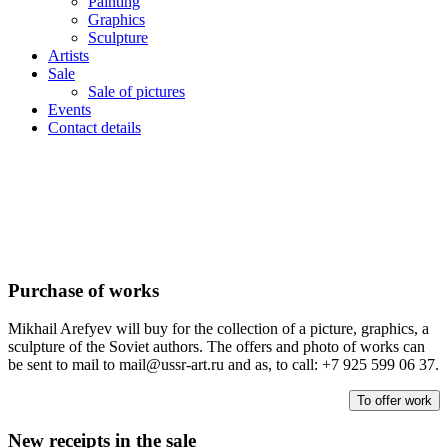
Painting
Graphics
Sculpture
Artists
Sale
Sale of pictures
Events
Contact details
Purchase of works
Mikhail Arefyev will buy for the collection of a picture, graphics, a
sculpture of the Soviet authors. The offers and photo of works can
be sent to mail to mail@ussr-art.ru and as, to call: +7 925 599 06 37.
To offer work
New receipts in the sale