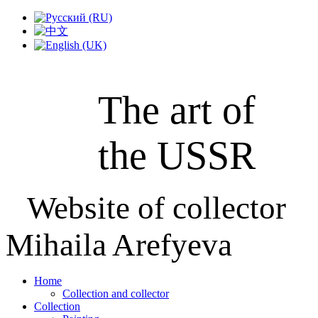
The art of
the USSR
Website of collector
Mihaila Arefyeva
Home
Collection and collector
Collection