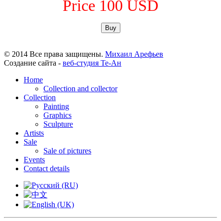
Price 100 USD
Buy
© 2014 Все права защищены.
Михаил Арефьев
Создание сайта -
веб-студия Те-Ан
Home
Collection and collector
Collection
Painting
Graphics
Sculpture
Artists
Sale
Sale of pictures
Events
Contact details