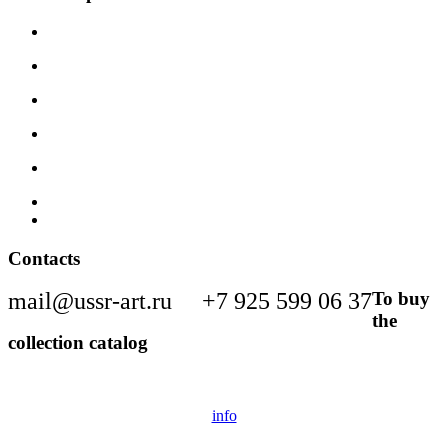
Contacts
mail@ussr-art.ru
+7 925 599 06 37
To buy
the
collection catalog
info